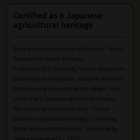
Certified as a Japanese
agricultural heritage
Black soybeans have been cultivated in Tamba
Sasayama for about 300 years.
In February 2021 (Reiwa 3), "Tamba Sasayama's
black soybean cultivation - excellent seeds and
family farming supported by the villages" was
certified as a Japanese agricultural heritage.
The following is an excerpt from “Tamba
Sasayama Agricultural Heritage, Connecting
Black Soybeans to the Future'' (produced by
Tamba Sasayama City, 2023).