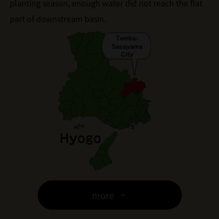
planting season, enough water did not reach the flat
part of downstream basin.
more