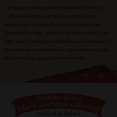
Tamba-guro black soybeans have been carefully
cultivated over the past 300 years in the harsh
environment and with the wisdom of people. We
hope that the large, beautiful, delicious, healthy, and
high-quality Tamba-guro black beans will continue to
be cherished and cultivated in Tamba Sasayama. We
will continue to support the community.