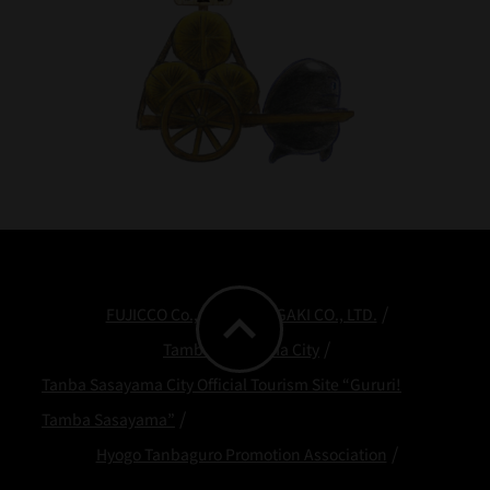
expand_less
FUJICCO Co., Ltd.
ODAGAKI CO., LTD.
Tamba Sasayama City
Tanba Sasayama City Official Tourism Site “Gururi!
Tamba Sasayama”
Hyogo Tanbaguro Promotion Association