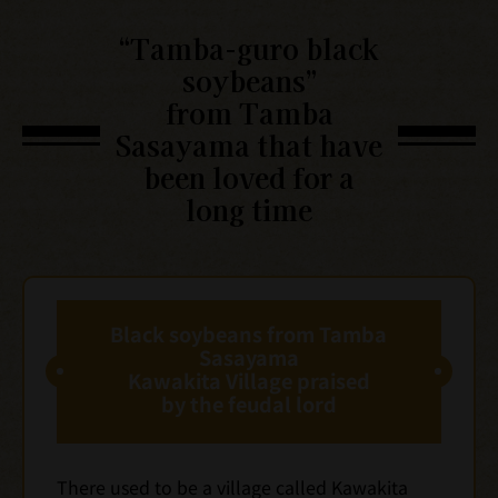
“Tamba-guro black
soybeans”
from Tamba
Sasayama that have
been loved for a
long time
Black soybeans from Tamba
Sasayama
Kawakita Village praised
by the feudal lord
There used to be a village called Kawakita