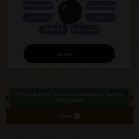
more
The history of black soybeans in Tamba
Sasayama
open