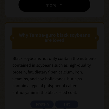
more
Why Tamba-guro black soybeans
are loved
Black soybeans not only contain the nutrients
contained in soybeans such as high-quality
protein, fat, dietary fiber, calcium, iron,
vitamins, and soy isoflavones, but also
contain a type of polyphenol called
anthocyanin in the black seed coat.