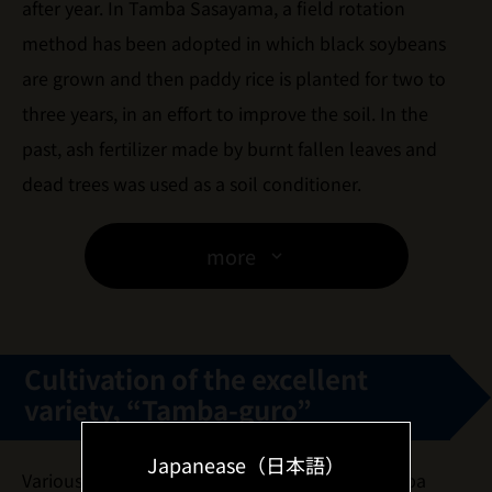
after year. In Tamba Sasayama, a field rotation
method has been adopted in which black soybeans
are grown and then paddy rice is planted for two to
three years, in an effort to improve the soil. In the
past, ash fertilizer made by burnt fallen leaves and
dead trees was used as a soil conditioner.
more
Cultivation of the excellent
variety, “Tamba-guro”
Japanease（日本語）
Various types of black soybeans existed in Tamba