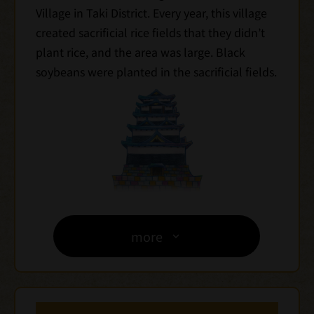
Village in Taki District. Every year, this village
created sacrificial rice fields that they didn’t
plant rice, and the area was large. Black
soybeans were planted in the sacrificial fields.
more