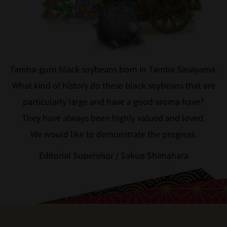
Tamba-guro black soybeans born in Tamba Sasayama.
What kind of history do these black soybeans that are
particularly large and have a good aroma have?
They have always been highly valued and loved.
We would like to demonstrate the progress.
Editorial Supervisor / Sakuo Shimahara