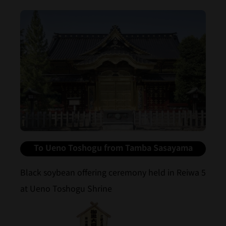
To Ueno Toshogu from Tamba Sasayama
Black soybean offering ceremony held in Reiwa 5
at Ueno Toshogu Shrine