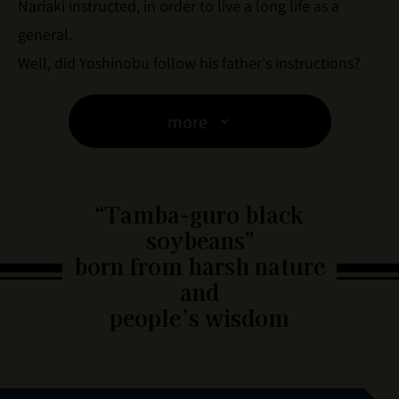
Nariaki instructed, in order to live a long life as a
general.
Well, did Yoshinobu follow his father's instructions?
more
“Tamba-guro black
soybeans”
born from harsh nature
and
people’s wisdom