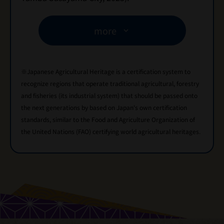
more
※Japanese Agricultural Heritage is a certification system to
recognize regions that operate traditional agricultural, forestry
and fisheries (its industrial system) that should be passed onto
the next generations by based on Japan's own certification
standards, similar to the Food and Agriculture Organization of
the United Nations (FAO) certifying world agricultural heritages.