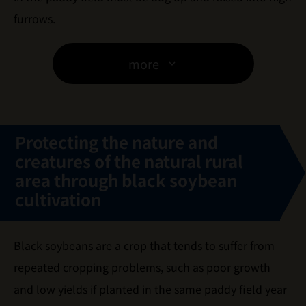
furrows.
more
Protecting the nature and
creatures of the natural rural
area
through black soybean
cultivation
Black soybeans are a crop that tends to suffer from
repeated cropping problems, such as poor growth
and low yields if planted in the same paddy field year