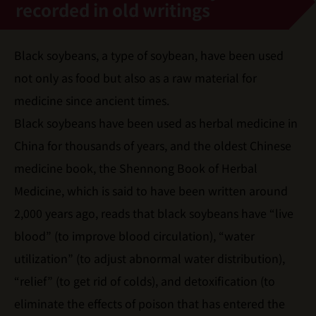
recorded in old writings
Black soybeans, a type of soybean, have been used
not only as food but also as a raw material for
medicine since ancient times.
Black soybeans have been used as herbal medicine in
China for thousands of years, and the oldest Chinese
medicine book, the Shennong Book of Herbal
Medicine, which is said to have been written around
2,000 years ago, reads that black soybeans have “live
blood” (to improve blood circulation), “water
utilization” (to adjust abnormal water distribution),
“relief” (to get rid of colds), and detoxification (to
eliminate the effects of poison that has entered the