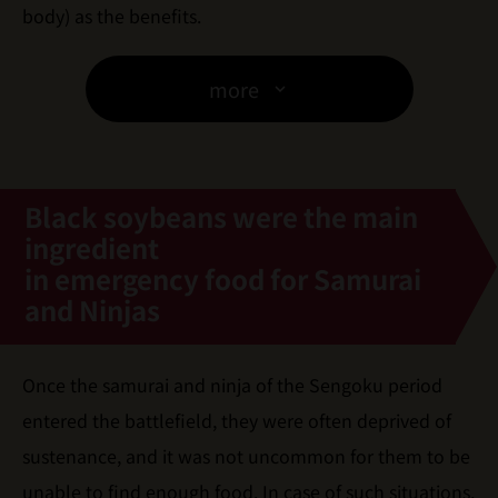
body) as the benefits.
more
Black soybeans were the main
ingredient
in emergency food for Samurai
and Ninjas
Once the samurai and ninja of the Sengoku period
entered the battlefield, they were often deprived of
sustenance, and it was not uncommon for them to be
unable to find enough food. In case of such situations,