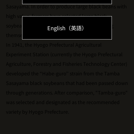
Sasayama. In order to produce large black beans with
high value, farmers have selected large black
soybeans every year or exchanged seeds among
English（英語）
themselves and sowed and cultivated them.
In 1941, the Hyogo Prefectural Agricultural
Experiment Station (currently the Hyogo Prefectural
Agriculture, Forestry and Fisheries Technology Center)
developed the “Habe-guro'' strain from the Tamba
Sasayama black soybeans that had been passed down
through generations. After comparison, "Tamba-guro"
was selected and designated as the recommended
variety by Hyogo Prefecture.