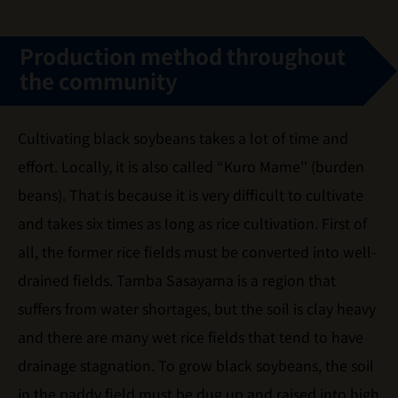
Production method throughout
the community
Cultivating black soybeans takes a lot of time and
effort. Locally, it is also called “Kuro Mame'' (burden
beans). That is because it is very difficult to cultivate
and takes six times as long as rice cultivation. First of
all, the former rice fields must be converted into well-
drained fields. Tamba Sasayama is a region that
suffers from water shortages, but the soil is clay heavy
and there are many wet rice fields that tend to have
drainage stagnation. To grow black soybeans, the soil
in the paddy field must be dug up and raised into high