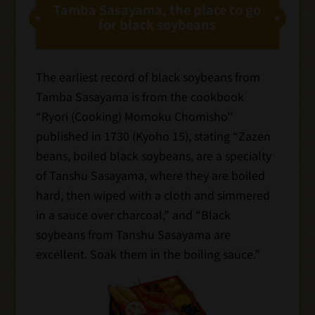
Tamba Sasayama, the place to go
for black soybeans
The earliest record of black soybeans from
Tamba Sasayama is from the cookbook
“Ryori (Cooking) Momoku Chomisho''
published in 1730 (Kyoho 15), stating “Zazen
beans, boiled black soybeans, are a specialty
of Tanshu Sasayama, where they are boiled
hard, then wiped with a cloth and simmered
in a sauce over charcoal,” and “Black
soybeans from Tanshu Sasayama are
excellent. Soak them in the boiling sauce.”