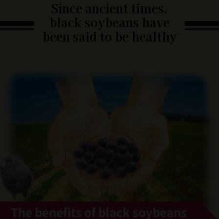
Since ancient times,
black soybeans have
been said to be healthy
The benefits of black soybeans