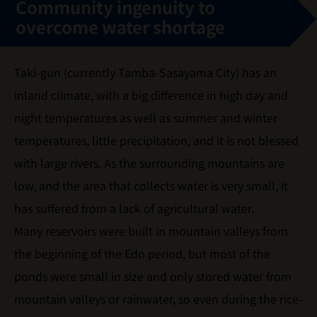
Community ingenuity to
overcome water shortage
Taki-gun (currently Tamba-Sasayama City) has an
inland climate, with a big difference in high day and
night temperatures as well as summer and winter
temperatures, little precipitation, and it is not blessed
with large rivers. As the surrounding mountains are
low, and the area that collects water is very small, it
has suffered from a lack of agricultural water.
Many reservoirs were built in mountain valleys from
the beginning of the Edo period, but most of the
ponds were small in size and only stored water from
mountain valleys or rainwater, so even during the rice-