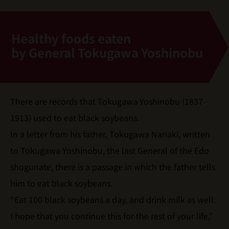
Healthy foods eaten
by General Tokugawa Yoshinobu
There are records that Tokugawa Yoshinobu (1837-
1913) used to eat black soybeans.
In a letter from his father, Tokugawa Nariaki, written
to Tokugawa Yoshinobu, the last General of the Edo
shogunate, there is a passage in which the father tells
him to eat black soybeans.
“Eat 100 black soybeans a day, and drink milk as well.
I hope that you continue this for the rest of your life,''