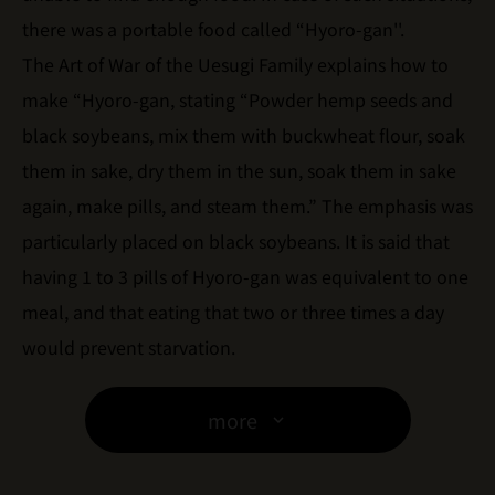
there was a portable food called “Hyoro-gan''.
The Art of War of the Uesugi Family explains how to
make “Hyoro-gan, stating “Powder hemp seeds and
black soybeans, mix them with buckwheat flour, soak
them in sake, dry them in the sun, soak them in sake
again, make pills, and steam them.” The emphasis was
particularly placed on black soybeans. It is said that
having 1 to 3 pills of Hyoro-gan was equivalent to one
meal, and that eating that two or three times a day
would prevent starvation.
more