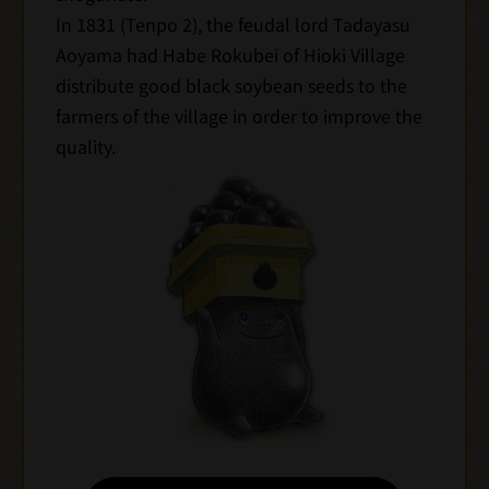
In 1831 (Tenpo 2), the feudal lord Tadayasu
Aoyama had Habe Rokubei of Hioki Village
distribute good black soybean seeds to the
farmers of the village in order to improve the
quality.