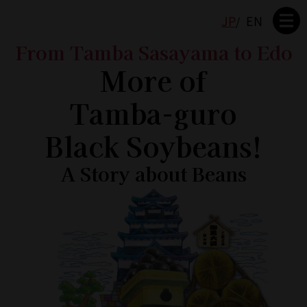
JP
EN
From Tamba Sasayama to Edo
More of
Tamba-guro
Black Soybeans!
A Story about Beans