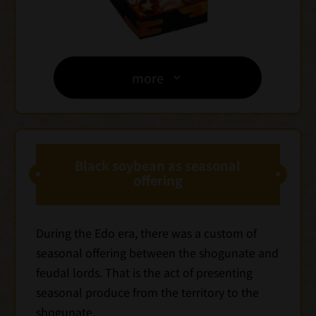
more
Black soybean as seasonal
offering
During the Edo era, there was a custom of
seasonal offering between the shogunate and
feudal lords. That is the act of presenting
seasonal produce from the territory to the
shogunate.